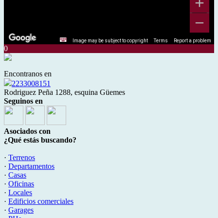
Image may be subject to copyright
Terms
Report a problem
0
Encontranos en
2233008151
Rodriguez Peña 1288, esquina Güemes
Seguinos en
Asociados con
¿Qué estás buscando?
·
Terrenos
·
Departamentos
·
Casas
·
Oficinas
·
Locales
·
Edificios comerciales
·
Garages