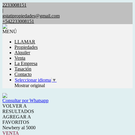
2233008151
|
gstatipropiedades@gmail.com
+542233008151
MENÚ
LLAMAR
Propiedades
Alquiler
Venta
La Empresa
Tasación
Contacto
Seleccionar idioma
▼
Mostrar original
Consultar por Whatsapp
VOLVER A
RESULTADOS
AGREGAR A
FAVORITOS
Newbery al 5000
VENTA