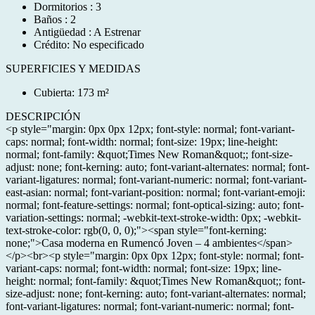
Dormitorios : 3
Baños : 2
Antigüedad : A Estrenar
Crédito: No especificado
SUPERFICIES Y MEDIDAS
Cubierta: 173 m²
DESCRIPCIÓN
<p style="margin: 0px 0px 12px; font-style: normal; font-variant-
caps: normal; font-width: normal; font-size: 19px; line-height:
normal; font-family: &quot;Times New Roman&quot;; font-size-
adjust: none; font-kerning: auto; font-variant-alternates: normal; font-
variant-ligatures: normal; font-variant-numeric: normal; font-variant-
east-asian: normal; font-variant-position: normal; font-variant-emoji:
normal; font-feature-settings: normal; font-optical-sizing: auto; font-
variation-settings: normal; -webkit-text-stroke-width: 0px; -webkit-
text-stroke-color: rgb(0, 0, 0);"><span style="font-kerning:
none;">Casa moderna en Rumencó Joven – 4 ambientes</span>
</p><br><p style="margin: 0px 0px 12px; font-style: normal; font-
variant-caps: normal; font-width: normal; font-size: 19px; line-
height: normal; font-family: &quot;Times New Roman&quot;; font-
size-adjust: none; font-kerning: auto; font-variant-alternates: normal;
font-variant-ligatures: normal; font-variant-numeric: normal; font-