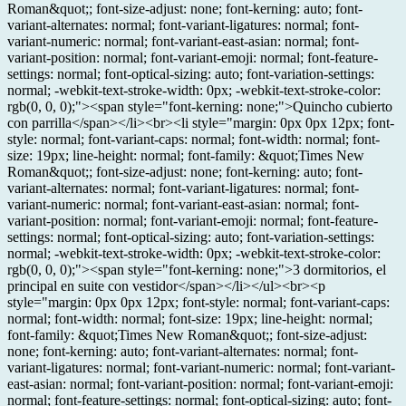
Roman&quot;; font-size-adjust: none; font-kerning: auto; font-
variant-alternates: normal; font-variant-ligatures: normal; font-
variant-numeric: normal; font-variant-east-asian: normal; font-
variant-position: normal; font-variant-emoji: normal; font-feature-
settings: normal; font-optical-sizing: auto; font-variation-settings:
normal; -webkit-text-stroke-width: 0px; -webkit-text-stroke-color:
rgb(0, 0, 0);"><span style="font-kerning: none;">Quincho cubierto
con parrilla</span></li><br><li style="margin: 0px 0px 12px; font-
style: normal; font-variant-caps: normal; font-width: normal; font-
size: 19px; line-height: normal; font-family: &quot;Times New
Roman&quot;; font-size-adjust: none; font-kerning: auto; font-
variant-alternates: normal; font-variant-ligatures: normal; font-
variant-numeric: normal; font-variant-east-asian: normal; font-
variant-position: normal; font-variant-emoji: normal; font-feature-
settings: normal; font-optical-sizing: auto; font-variation-settings:
normal; -webkit-text-stroke-width: 0px; -webkit-text-stroke-color:
rgb(0, 0, 0);"><span style="font-kerning: none;">3 dormitorios, el
principal en suite con vestidor</span></li></ul><br><p
style="margin: 0px 0px 12px; font-style: normal; font-variant-caps:
normal; font-width: normal; font-size: 19px; line-height: normal;
font-family: &quot;Times New Roman&quot;; font-size-adjust:
none; font-kerning: auto; font-variant-alternates: normal; font-
variant-ligatures: normal; font-variant-numeric: normal; font-variant-
east-asian: normal; font-variant-position: normal; font-variant-emoji:
normal; font-feature-settings: normal; font-optical-sizing: auto; font-