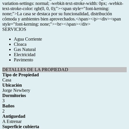
variation-settings: normal; -webkit-text-stroke-width: 0px; -webkit-
text-stroke-color: rgb(0, 0, 0);"><span style="font-kerning:
none;">La casa se destaca por su funcionalidad, distribución
cómoda y ambientes bien aprovechados.</span></p><div><span
style="font-kerning: none;"><br></span></div>
SERVICIOS
Agua Corriente
Cloaca
Gas Natural
Electricidad
Pavimento
DETALLES DE LA PROPIEDAD
Tipo de Propiedad
Casa
Ubicación
Jorge Newbery
Dormitorios
3
Baños
2
Antiguedad
A Estrenar
Superficie cubierta