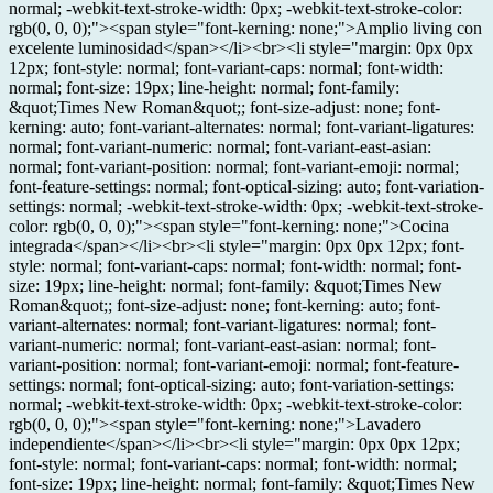
normal; -webkit-text-stroke-width: 0px; -webkit-text-stroke-color:
rgb(0, 0, 0);"><span style="font-kerning: none;">Amplio living con
excelente luminosidad</span></li><br><li style="margin: 0px 0px
12px; font-style: normal; font-variant-caps: normal; font-width:
normal; font-size: 19px; line-height: normal; font-family:
&quot;Times New Roman&quot;; font-size-adjust: none; font-
kerning: auto; font-variant-alternates: normal; font-variant-ligatures:
normal; font-variant-numeric: normal; font-variant-east-asian:
normal; font-variant-position: normal; font-variant-emoji: normal;
font-feature-settings: normal; font-optical-sizing: auto; font-variation-
settings: normal; -webkit-text-stroke-width: 0px; -webkit-text-stroke-
color: rgb(0, 0, 0);"><span style="font-kerning: none;">Cocina
integrada</span></li><br><li style="margin: 0px 0px 12px; font-
style: normal; font-variant-caps: normal; font-width: normal; font-
size: 19px; line-height: normal; font-family: &quot;Times New
Roman&quot;; font-size-adjust: none; font-kerning: auto; font-
variant-alternates: normal; font-variant-ligatures: normal; font-
variant-numeric: normal; font-variant-east-asian: normal; font-
variant-position: normal; font-variant-emoji: normal; font-feature-
settings: normal; font-optical-sizing: auto; font-variation-settings:
normal; -webkit-text-stroke-width: 0px; -webkit-text-stroke-color:
rgb(0, 0, 0);"><span style="font-kerning: none;">Lavadero
independiente</span></li><br><li style="margin: 0px 0px 12px;
font-style: normal; font-variant-caps: normal; font-width: normal;
font-size: 19px; line-height: normal; font-family: &quot;Times New