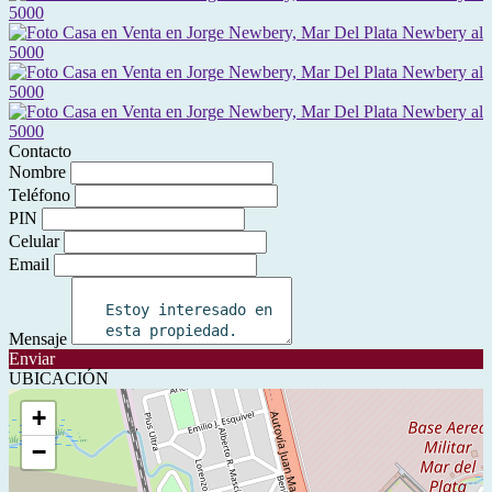
Contacto
Nombre
Teléfono
PIN
Celular
Email
Mensaje
Enviar
UBICACIÓN
+
−