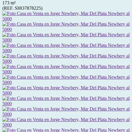
173 m²
(REF. SHO7878225)