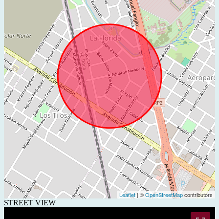
Leaflet
| ©
OpenStreetMap
contributors
STREET VIEW