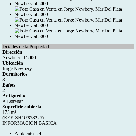
Detalles de la Propiedad
Dirección
Newbery al 5000
Ubicación
Jorge Newbery
Dormitorios
3
Baños
2
Antiguedad
A Estrenar
Superficie cubierta
173 m²
(REF. SHO7878225)
INFORMACIÓN BÁSICA
Ambientes : 4