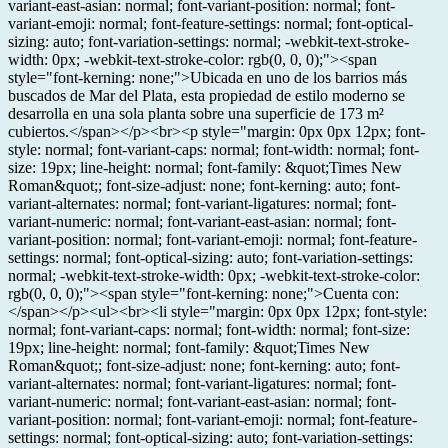
variant-east-asian: normal; font-variant-position: normal; font-
variant-emoji: normal; font-feature-settings: normal; font-optical-
sizing: auto; font-variation-settings: normal; -webkit-text-stroke-
width: 0px; -webkit-text-stroke-color: rgb(0, 0, 0);"><span
style="font-kerning: none;">Ubicada en uno de los barrios más
buscados de Mar del Plata, esta propiedad de estilo moderno se
desarrolla en una sola planta sobre una superficie de 173 m²
cubiertos.</span></p><br><p style="margin: 0px 0px 12px; font-
style: normal; font-variant-caps: normal; font-width: normal; font-
size: 19px; line-height: normal; font-family: &quot;Times New
Roman&quot;; font-size-adjust: none; font-kerning: auto; font-
variant-alternates: normal; font-variant-ligatures: normal; font-
variant-numeric: normal; font-variant-east-asian: normal; font-
variant-position: normal; font-variant-emoji: normal; font-feature-
settings: normal; font-optical-sizing: auto; font-variation-settings:
normal; -webkit-text-stroke-width: 0px; -webkit-text-stroke-color:
rgb(0, 0, 0);"><span style="font-kerning: none;">Cuenta con:
</span></p><ul><br><li style="margin: 0px 0px 12px; font-style:
normal; font-variant-caps: normal; font-width: normal; font-size:
19px; line-height: normal; font-family: &quot;Times New
Roman&quot;; font-size-adjust: none; font-kerning: auto; font-
variant-alternates: normal; font-variant-ligatures: normal; font-
variant-numeric: normal; font-variant-east-asian: normal; font-
variant-position: normal; font-variant-emoji: normal; font-feature-
settings: normal; font-optical-sizing: auto; font-variation-settings: