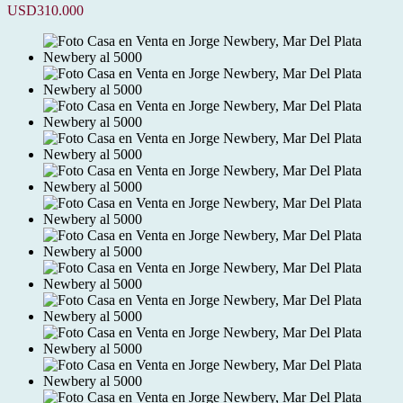
USD310.000